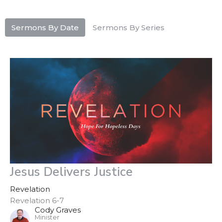
Sermons By Date
Sermons By Series
Jesus Delivers Justice
Revelation
Revelation 6-7
Cody Graves
Minister