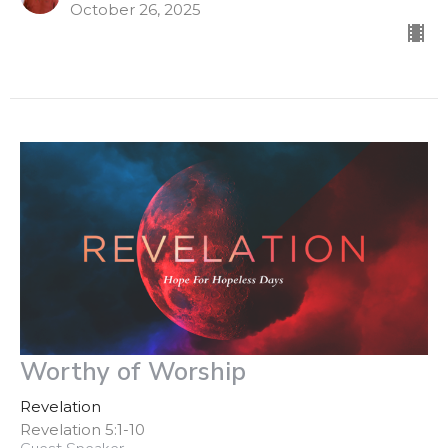
October 26, 2025
Worthy of Worship
Revelation
Revelation 5:1-10