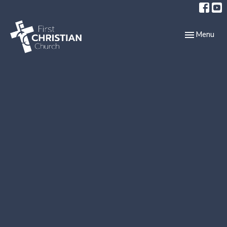
Toggle navi
Menu