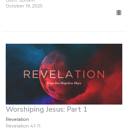
Guest Speaker
October 19, 2025
Worshiping Jesus: Part 1
Revelation
Revelation 4:1-11