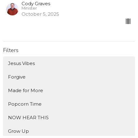
Cody Graves
Minister
October 5, 2025
Filters
Jesus Vibes
Forgive
Made for More
Popcorn Time
NOW HEAR THIS
Grow Up