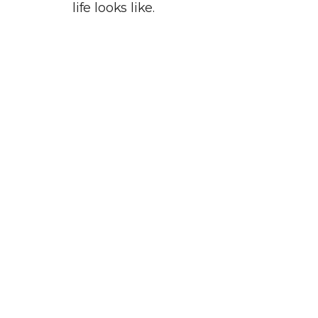
life looks like.