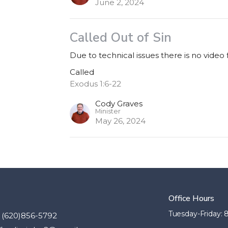
June 2, 2024
Called Out of Sin
Due to technical issues there is no video
Called
Exodus 1:6-22
Cody Graves
Minister
May 26, 2024
Office Hours
Tuesday-Friday:
(620)856-5792