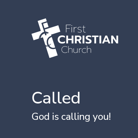
Called
God is calling you!