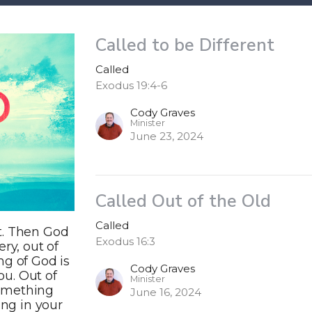
Called to be Different
Called
Exodus 19:4-6
Cody Graves
Minister
June 23, 2024
Called Out of the Old
Called
t. Then God
Exodus 16:3
ry, out of
ng of God is
Cody Graves
ou. Out of
Minister
 something
June 16, 2024
ing in your