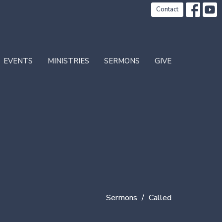
Contact
EVENTS
MINISTRIES
SERMONS
GIVE
Sermons
Called