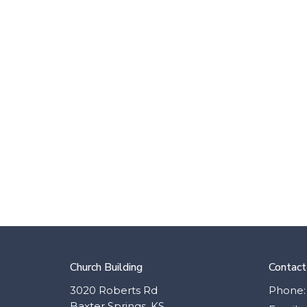
Church Building
Contact
3020 Roberts Rd
Phone:
Baxter Springs, KS