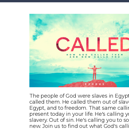
The people of God were slaves in Egyp
called them. He called them out of slave
Egypt, and to freedom. That same calli
present today in your life. He's calling y
slavery. Out of sin. He's calling you to
new. Join us to find out what God's call