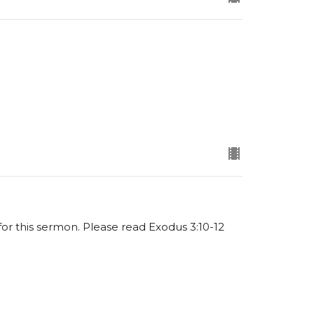
 for this sermon. Please read Exodus 3:10-12