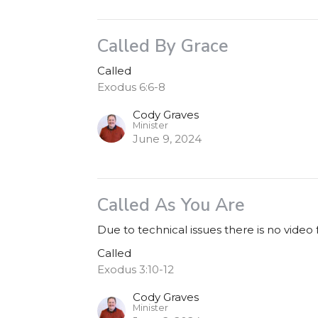
Called By Grace
Called
Exodus 6:6-8
Cody Graves
Minister
June 9, 2024
Called As You Are
Due to technical issues there is no video
Called
Exodus 3:10-12
Cody Graves
Minister