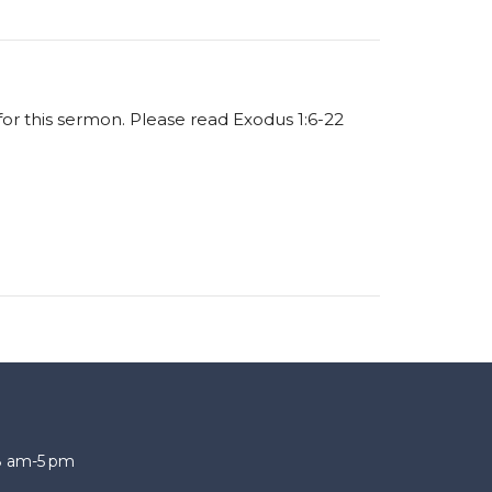
 for this sermon. Please read Exodus 1:6-22
 8 am-5 pm