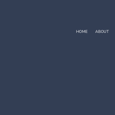
HOME
ABOUT