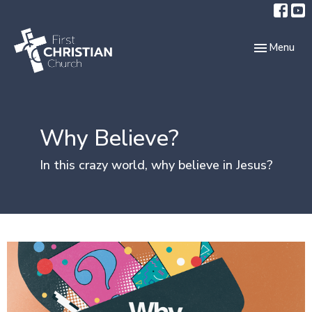
Toggle navi
Menu
Why Believe?
In this crazy world, why believe in Jesus?