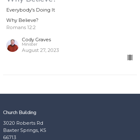
Everybody's Doing It
Why Believe?
Romans 12:2
Cody Graves
Minister
August 27, 2023
Church Building
3020 Roberts Rd
Baxter Springs, KS
66713