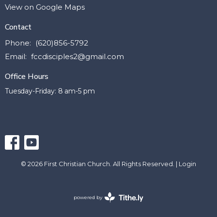
View on Google Maps
Contact
Phone:
(620)856-5792
Email
:
fccdisciples2@gmail.com
Office Hours
Tuesday-Friday: 8 am-5 pm
© 2026 First Christian Church. All Rights Reserved. |
Login
powered by
Website
Developed
by