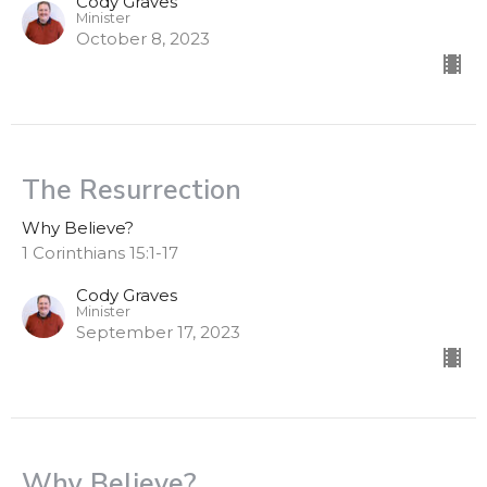
Cody Graves
Minister
October 8, 2023
The Resurrection
Why Believe?
1 Corinthians 15:1-17
Cody Graves
Minister
September 17, 2023
Why Believe?