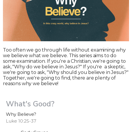
Too often we go through life without examining why
we believe what we believe. This series aims to do
some examination. If you're a Christian, we're going to
ask, "Why do we believe in Jesus?" If you're a skeptic,
we're going to ask, "Why should you believe in Jesus?"
Together, we're going to find, there are plenty of
reasons why we believe!
What's Good?
Why Believe?
Luke 10:25-37