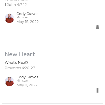
1 John 4:7-12
Cody Graves
Minister
May 15, 2022
New Heart
What's Next?
Proverbs 4:20-27
Cody Graves
Minister
May 8, 2022