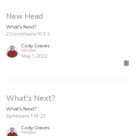
New Head
What's Next?
2 Corinthians 10:3-5
Cody Graves
Minister
May 1, 2022
What's Next?
What's Next?
Ephesians 1:18-23
Cody Graves
Minister