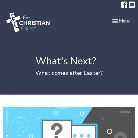
Toggle navi
Menu
What's Next?
What comes after Easter?