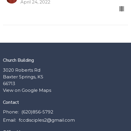
April 24, 2022
Church Building
3020 Roberts Rd
Baxter Springs, KS
66713
View on Google Maps
Contact
Phone:
(620)856-5792
Email
:
fccdisciples2@gmail.com