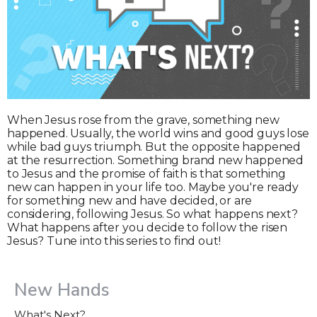
When Jesus rose from the grave, something new
happened. Usually, the world wins and good guys lose
while bad guys triumph. But the opposite happened
at the resurrection. Something brand new happened
to Jesus and the promise of faith is that something
new can happen in your life too. Maybe you're ready
for something new and have decided, or are
considering, following Jesus. So what happens next?
What happens after you decide to follow the risen
Jesus? Tune into this series to find out!
New Hands
What's Next?