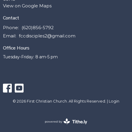
View on Google Maps
Contact
Phone:
(620)856-5792
Email
:
fccdisciples2@gmail.com
Office Hours
Tuesday-Friday: 8 am-5 pm
© 2026 First Christian Church. All Rights Reserved. |
Login
powered by
Website
Developed