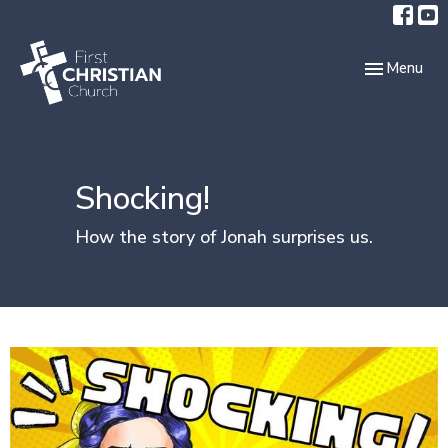
Toggle navi
Menu
Shocking!
How the story of Jonah surprises us.