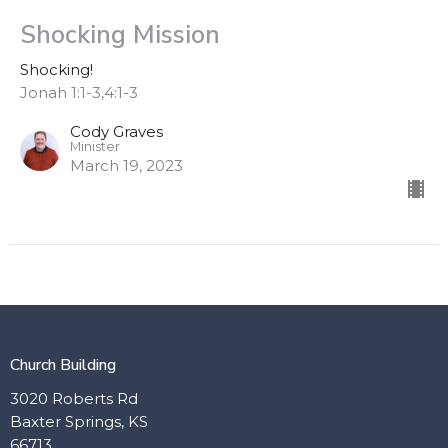
Shocking Mission
Shocking!
Jonah 1:1-3,4:1-3
Cody Graves
Minister
March 19, 2023
Church Building
3020 Roberts Rd
Baxter Springs, KS
66713