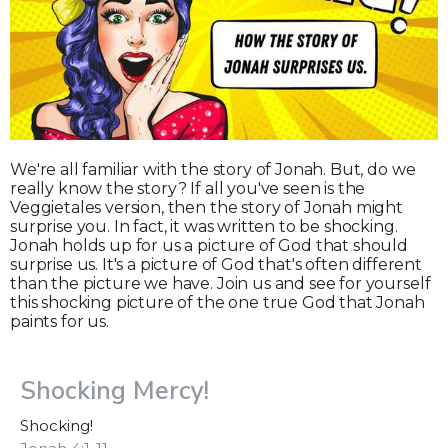
We're all familiar with the story of Jonah. But, do we
really know the story? If all you've seen is the
Veggietales version, then the story of Jonah might
surprise you. In fact, it was written to be shocking.
Jonah holds up for us a picture of God that should
surprise us. It's a picture of God that's often different
than the picture we have. Join us and see for yourself
this shocking picture of the one true God that Jonah
paints for us.
Shocking Mercy!
Shocking!