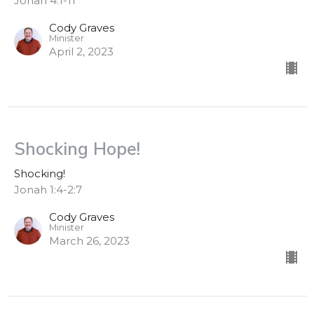
Jonah 4:1-11
Cody Graves
Minister
April 2, 2023
Shocking Hope!
Shocking!
Jonah 1:4-2:7
Cody Graves
Minister
March 26, 2023