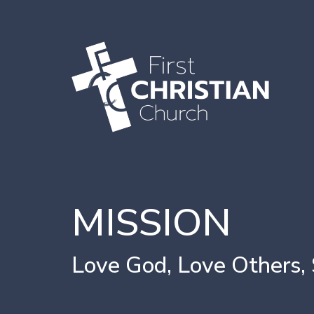
MISSION
Love God, Love Others,