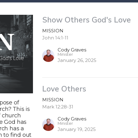
Show Others God's Love
MISSION
John 14:1-11
Cody Graves
Minister
January 26, 2025
Love Others
MISSION
pose of
Mark 12:28-31
ch? This is
f church
Cody Graves
ve God has
Minister
urch has a
January 19, 2025
n to find out