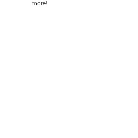
more!