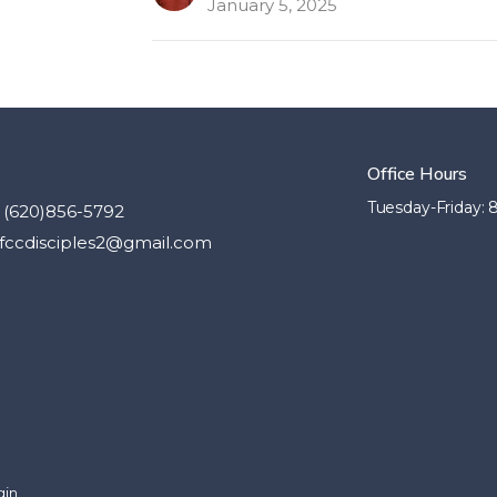
January 5, 2025
Office Hours
Tuesday-Friday:
(620)856-5792
fccdisciples2@gmail.com
gin