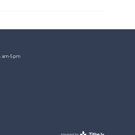
 8 am-5 pm
powered by