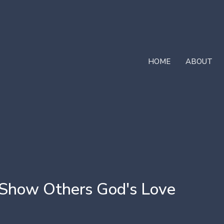
HOME
ABOUT
 Show Others God's Love