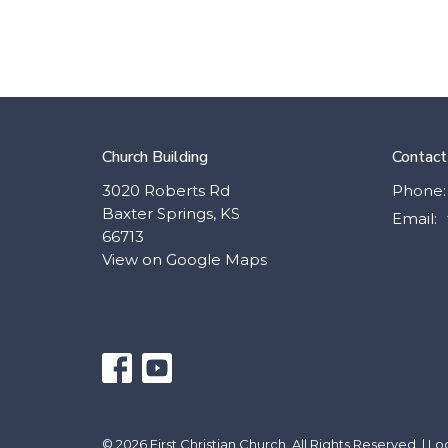
Church Building
Contact
3020 Roberts Rd
Phone:
Baxter Springs, KS
Email
:
66713
View on Google Maps
© 2026 First Christian Church. All Rights Reserved. |
Lo