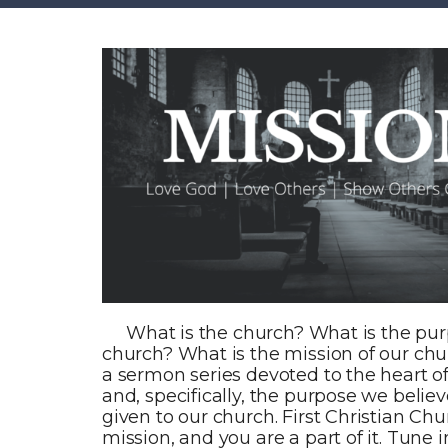
What is the church? What is the pur
church? What is the mission of our chur
a sermon series devoted to the heart o
and, specifically, the purpose we belie
given to our church. First Christian Ch
mission, and you are a part of it. Tune i