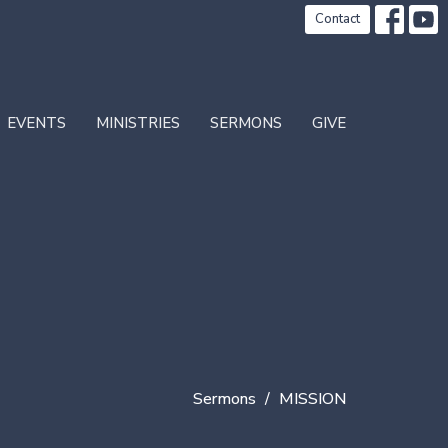
Contact
EVENTS
MINISTRIES
SERMONS
GIVE
Sermons
MISSION