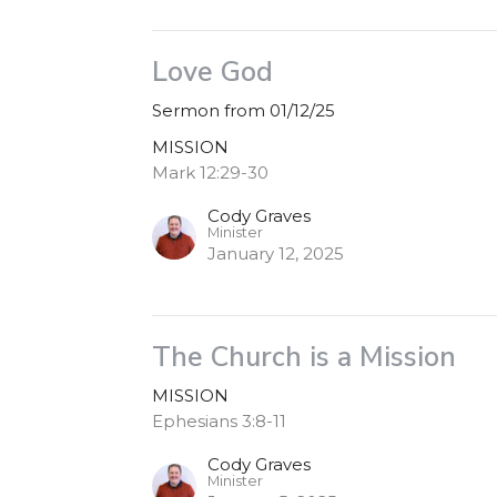
Love God
Sermon from 01/12/25
MISSION
Mark 12:29-30
Cody Graves
Minister
January 12, 2025
The Church is a Mission
MISSION
Ephesians 3:8-11
Cody Graves
Minister