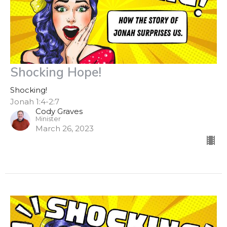
Shocking Hope!
Shocking!
Jonah 1:4-2:7
Cody Graves
Minister
March 26, 2023