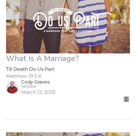
What Is A Marriage?
Till Death Do Us Part
Matthew 19:3-6
Cody Graves
Minister
March 12, 2023