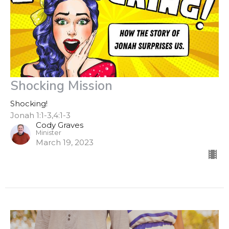
Shocking Mission
Shocking!
Jonah 1:1-3,4:1-3
Cody Graves
Minister
March 19, 2023