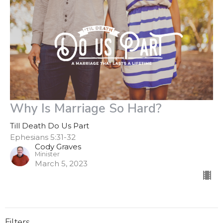
Why Is Marriage So Hard?
Till Death Do Us Part
Ephesians 5:31-32
Cody Graves
Minister
March 5, 2023
Filters