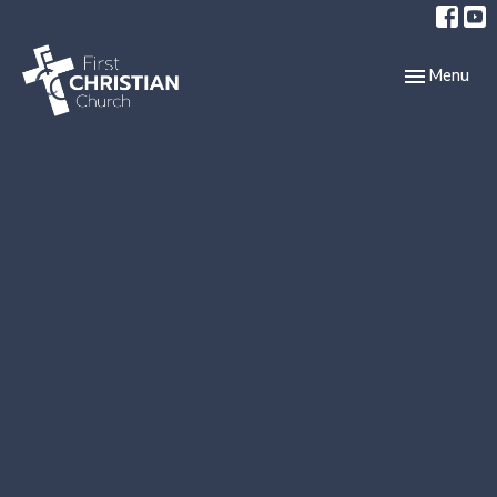
Toggle navi
Menu