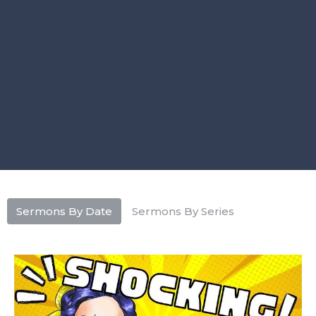
Sermons By Date
Sermons By Series