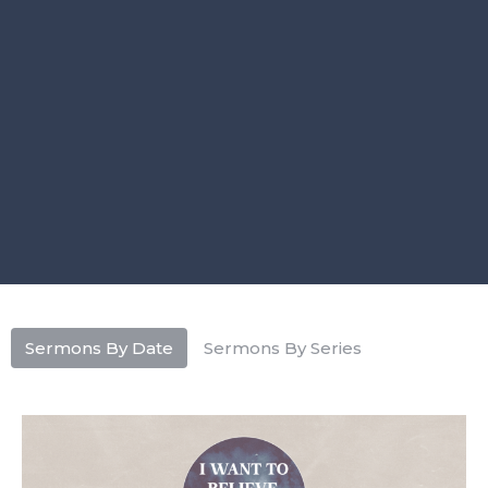
Sermons By Date
Sermons By Series