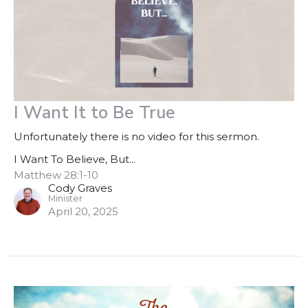
I Want It to Be True
Unfortunately there is no video for this sermon.
I Want To Believe, But...
Matthew 28:1-10
Cody Graves
Minister
April 20, 2025