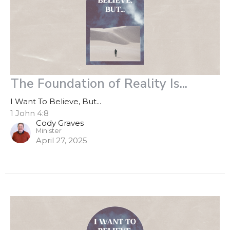
The Foundation of Reality Is...
I Want To Believe, But...
1 John 4:8
Cody Graves
Minister
April 27, 2025