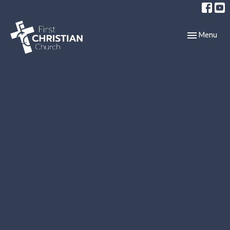
Toggle navi
Menu