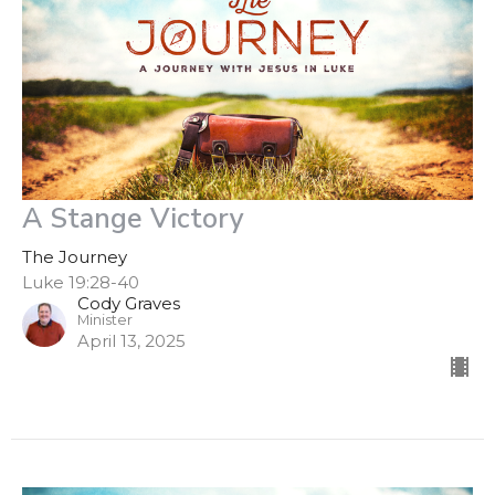
A Stange Victory
The Journey
Luke 19:28-40
Cody Graves
Minister
April 13, 2025