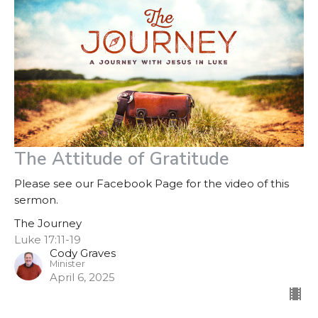
The Attitude of Gratitude
Please see our Facebook Page for the video of this
sermon.
The Journey
Luke 17:11-19
Cody Graves
Minister
April 6, 2025