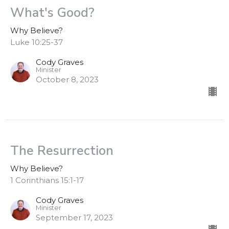
What's Good?
Why Believe?
Luke 10:25-37
Cody Graves
Minister
October 8, 2023
The Resurrection
Why Believe?
1 Corinthians 15:1-17
Cody Graves
Minister
September 17, 2023