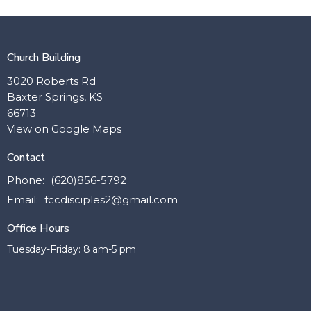
Church Building
3020 Roberts Rd
Baxter Springs, KS
66713
View on Google Maps
Contact
Phone:
(620)856-5792
Email
:
fccdisciples2@gmail.com
Office Hours
Tuesday-Friday: 8 am-5 pm