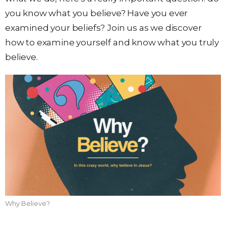
you know what you believe? Have you ever
examined your beliefs? Join us as we discover
how to examine yourself and know what you truly
believe.
Why Believe?