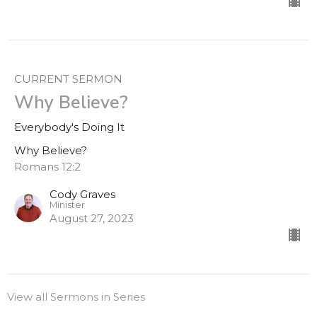
CURRENT SERMON
Why Believe?
Everybody's Doing It
Why Believe?
Romans 12:2
Cody Graves
Minister
August 27, 2023
View all Sermons in Series