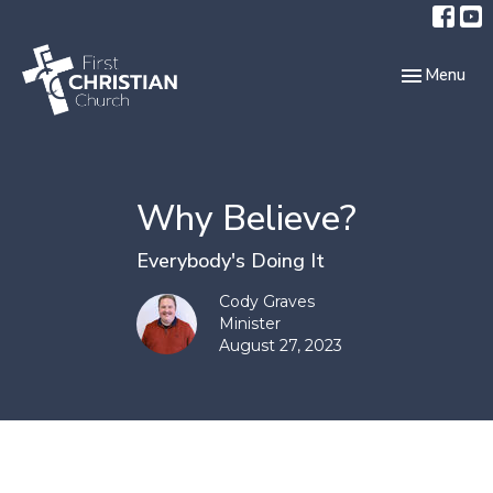
Toggle navi
Menu
Why Believe?
Everybody's Doing It
Cody Graves
Minister
August 27, 2023