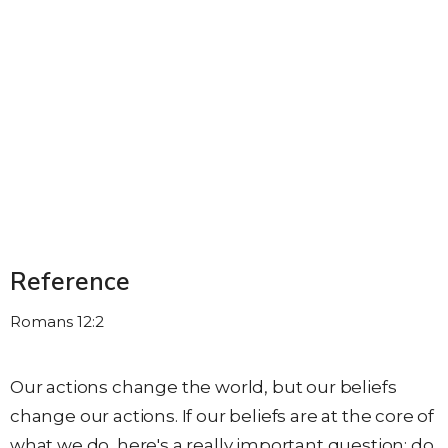
Reference
Romans 12:2
Our actions change the world, but our beliefs
change our actions. If our beliefs are at the core of
what we do, here's a really important question: do